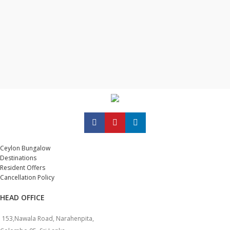
Ceylon Bungalow
Destinations
Resident Offers
Cancellation Policy
HEAD OFFICE
153,Nawala Road, Narahenpita,