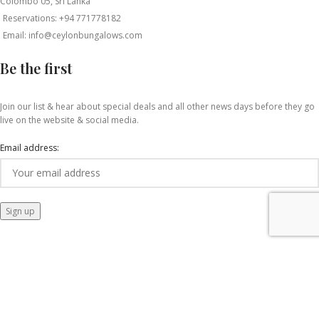
Colombo 05, Sri Lanka
Reservations: +94 771778182
Email: info@ceylonbungalows.com
Be the first
Join our list & hear about special deals and all other news days before they go
live on the website & social media.
Email address: