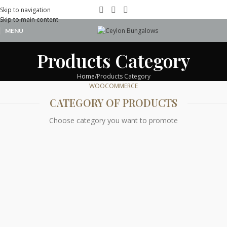
Skip to navigation
Skip to main content
MENU
Products Category
Home
Products Category
WOOCOMMERCE
CATEGORY OF PRODUCTS
Choose category you want to promote