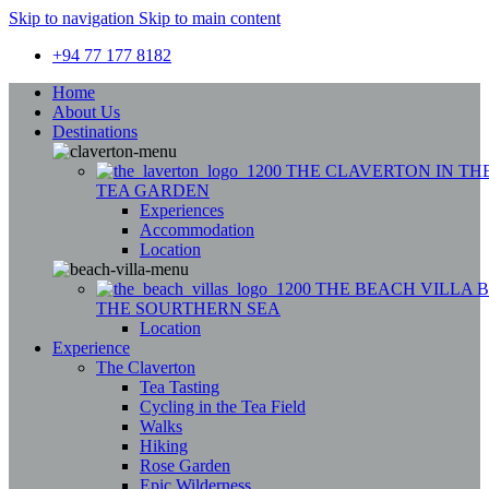
Skip to navigation
Skip to main content
+94 77 177 8182
Home
About Us
Destinations
THE CLAVERTON
IN TH
TEA GARDEN
Experiences
Accommodation
Location
THE BEACH VILLA
THE SOURTHERN SEA
Location
Experience
The Claverton
Tea Tasting
Cycling in the Tea Field
Walks
Hiking
Rose Garden
Epic Wilderness