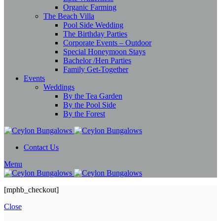
Organic Farming
The Beach Villa
Pool Side Wedding
The Birthday Parties
Corporate Events – Outdoor
Special Honeymoon Stays
Bachelor /Hen Parties
Family Get-Together
Events
Weddings
By the Tea Garden
By the Pool Side
By the Forest
Contact Us
Menu
[mphb_checkout]
Close