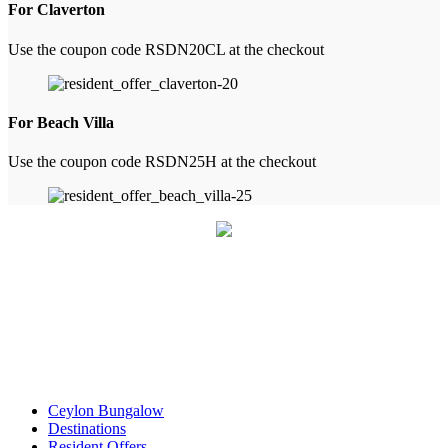
For Claverton
Use the coupon code RSDN20CL at the checkout
For Beach Villa
Use the coupon code RSDN25H at the checkout
Ceylon Bungalow
Destinations
Resident Offers