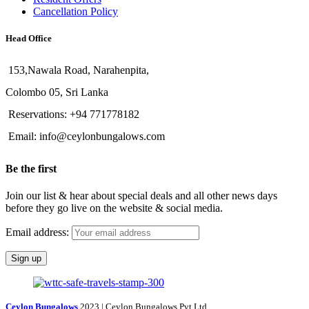
Cancellation Policy
Head Office
153,Nawala Road, Narahenpita,
Colombo 05, Sri Lanka
Reservations: +94 771778182
Email: info@ceylonbungalows.com
Be the first
Join our list & hear about special deals and all other news days
before they go live on the website & social media.
Email address:
Ceylon Bungalows
2023 | Ceylon Bungalows Pvt Ltd.