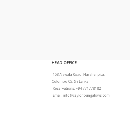
HEAD OFFICE
153,Nawala Road, Narahenpita,
Colombo 05, Sri Lanka
Reservations: +94 771778182
Email: info@ceylonbungalows.com