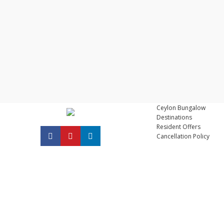
Ceylon Bungalow
Destinations
Resident Offers
Cancellation Policy