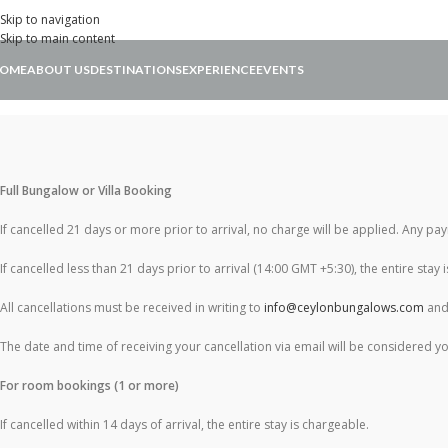
Skip to navigation
Skip to main content
OME
ABOUT US
DESTINATIONS
EXPERIENCE
EVENTS
Full Bungalow or Villa Booking
If cancelled 21 days or more prior to arrival, no charge will be applied. Any p
If cancelled less than 21 days prior to arrival (14:00 GMT +5:30), the entire stay 
All cancellations must be received in writing to
info@ceylonbungalows.com
and 
The date and time of receiving your cancellation via email will be considered yo
For room bookings (1 or more)
If cancelled within 14 days of arrival, the entire stay is chargeable.