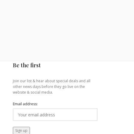
Be the first
Join our list & hear about special deals and all
other news days before they go live on the
website & social media.
Email address: