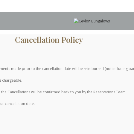
Cancellation Policy
ayments made prior to the cancellation date will be reimbursed (not including ba
is chargeable.
the Cancellations will be confirmed back to you by the Reservations Team.
ur cancellation date.