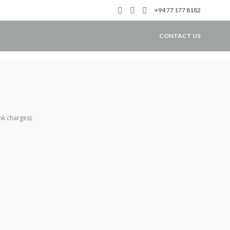
+94 77 177 8182
CONTACT US
nk charges).