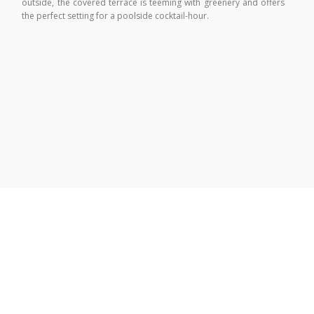
outside, the covered terrace is teeming with greenery and offers
the perfect setting for a poolside cocktail-hour.