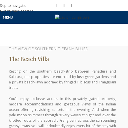
Skip to navigation
Skip to main content
MENU
THE VIEW OF SOUTHERN TIFFANY BLUES
The Beach Villa
Resting on the southern beach-strip between Panadura and
Kalutara, our properties are encircled by lush-green gardens and
a private beach-lawn adorned by fringed Hibiscus and Frangipani
trees.
You’ll enjoy exclusive access in this privately gated property,
modern accommodations and gorgeous views of the Indian
ocean offering ravishing sunsets in the evening. And when the
pale moon shimmers through silvery waves at night and over the
knotted roots of the sporadic Frangipani across the surrounding
grassy lawns, you will undoubtedly enjoy every bit of the stay with