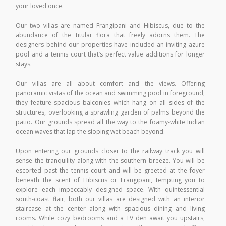
your loved once.
Our two villas are named Frangipani and Hibiscus, due to the
abundance of the titular flora that freely adorns them. The
designers behind our properties have included an inviting azure
pool and a tennis court that’s perfect value additions for longer
stays.
Our villas are all about comfort and the views. Offering
panoramic vistas of the ocean and swimming pool in foreground,
they feature spacious balconies which hang on all sides of the
structures, overlooking a sprawling garden of palms beyond the
patio. Our grounds spread all the way to the foamy-white Indian
ocean waves that lap the sloping wet beach beyond.
Upon entering our grounds closer to the railway track you will
sense the tranquility along with the southern breeze. You will be
escorted past the tennis court and will be greeted at the foyer
beneath the scent of Hibiscus or Frangipani, tempting you to
explore each impeccably designed space. With quintessential
south-coast flair, both our villas are designed with an interior
staircase at the center along with spacious dining and living
rooms. While cozy bedrooms and a TV den await you upstairs,