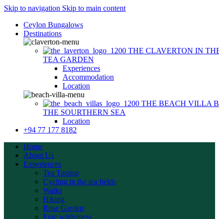
Skip to navigation
Skip to main content
Ceylon Bungalows
Destinations
THE CLAVERTON
IN TH
TEA GARDEN
Experiences
Accommodation
Location
THE BEACH VILLA
THE SOURTHERN SEA
Location
+94 77 177 8182
Home
About Us
Experiences
Tea Tasting
Cycling in the tea fields
Walks
Hiking
Rose Garden
Epic wilderness