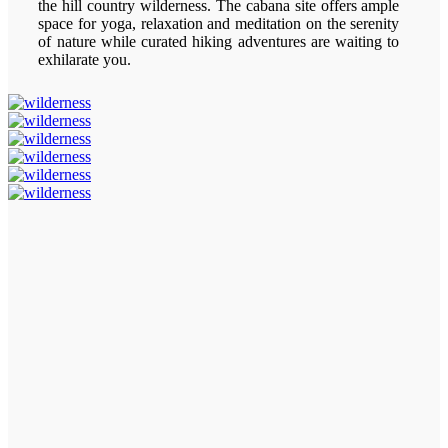
the hill country wilderness. The cabana site offers ample
space for yoga, relaxation and meditation on the serenity
of nature while curated hiking adventures are waiting to
exhilarate you.