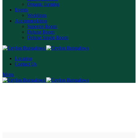
Organic farming
Events
Weddings
Accommodation
Superior Room
Deluxe Room
Deluxe Single Room
Location
Contact Us
Menu