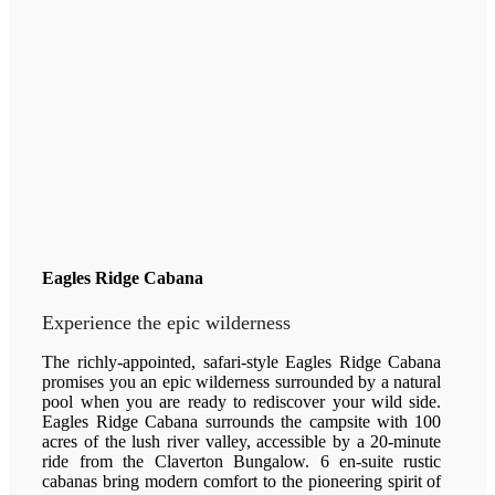
Eagles Ridge Cabana
Experience the epic wilderness
The richly-appointed, safari-style Eagles Ridge Cabana
promises you an epic wilderness surrounded by a natural
pool when you are ready to rediscover your wild side.
Eagles Ridge Cabana surrounds the campsite with 100
acres of the lush river valley, accessible by a 20-minute
ride from the Claverton Bungalow. 6 en-suite rustic
cabanas bring modern comfort to the pioneering spirit of