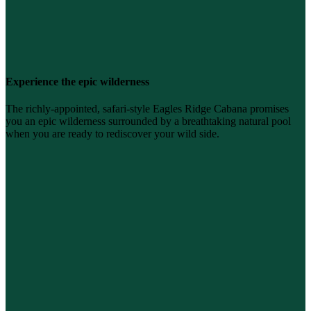
Experience the epic wilderness
The richly-appointed, safari-style Eagles Ridge Cabana promises
you an epic wilderness surrounded by a breathtaking natural pool
when you are ready to rediscover your wild side.