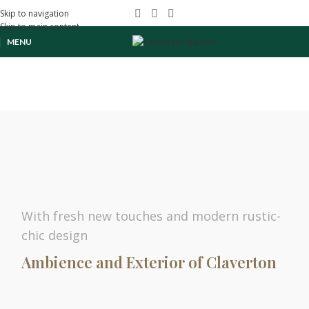
Skip to navigation
Skip to main content
MENU
With fresh new touches and modern rustic-
chic design
Ambience and Exterior of Claverton