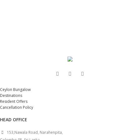
Ceylon Bungalow
Destinations
Resident Offers
Cancellation Policy
HEAD OFFICE
153,Nawala Road, Narahenpita,
Colombo 05, Sri Lanka