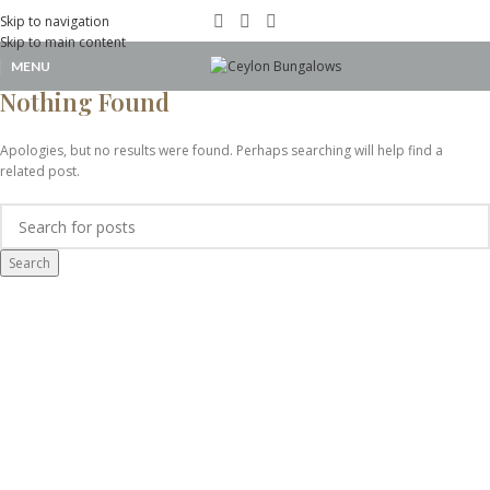
Portfolio
Skip to navigation
Skip to main content
MENU
Home
Nothing Found
Apologies, but no results were found. Perhaps searching will help find a
related post.
Search