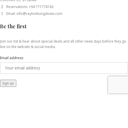
Reservations: +94 771778182
Email: info@ceylonbungalows.com
Be the first
Join our list & hear about special deals and all other news days before they go
live on the website & social media.
Email address: